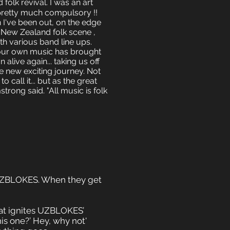
 folk revival. I was an art
 pretty much compulsory !!
 I've been out, on the edge
e New Zealand folk scene ,
th various band line ups.
our own music has brought
 alive again... taking us off
e new exciting journey. Not
o call it... but as the great
trong said. "All music is folk
UZBLOKES. When they get
what ignites UZBLOKES’
is one?’ Hey, why not'