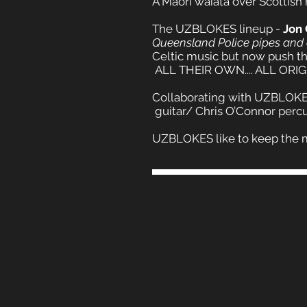
A Maori waiata over Scottish
The UZBLOKES lineup -
Jon
Queensland Police pipes and
Celtic music but now push the
ALL THEIR OWN.... ALL ORIG
Collaborating with UZBLOKES
guitar/ Chris O’Connor percu
UZBLOKES like to keep the music 