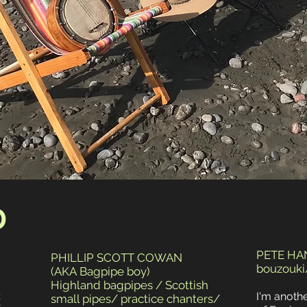
D
PETE H
PHILLIP SCOTT COWAN
bouzouki/
(AKA Bagpipe boy)
Highland bagpipes / Scottish
k
I'm anoth
small pipes/ practice chanters/