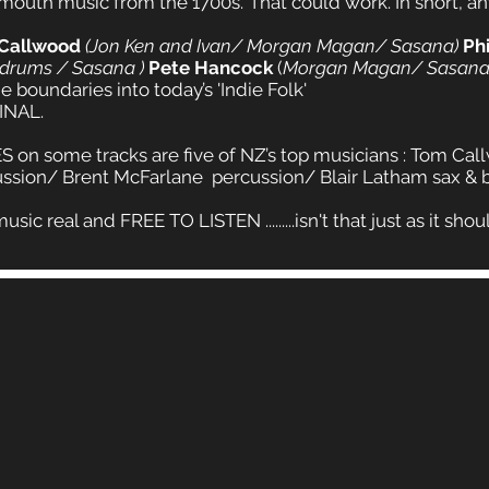
 mouth music from the 1700s.’ That could work. In short, a
 Callwood
(Jon Ken and Ivan/ Morgan Magan/ Sasana)
Ph
 drums / Sasana )
Pete Hancock
(
Morgan Magan/ Sasana
 boundaries into today’s 'Indie Folk'
INAL.
 on some tracks are five of NZ’s top musicians : Tom Ca
ssion/ Brent McFarlane percussion/ Blair Latham sax & ba
real and FREE TO LISTEN .........isn't that just as it should b