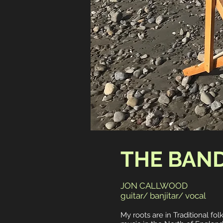
THE BAN
JON CALLWOOD
guitar/ banjitar/ vocal
My roots are in Traditional fol