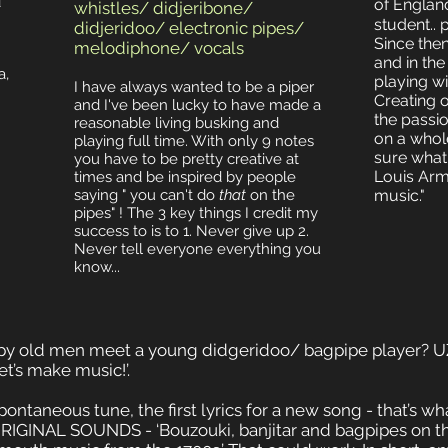
d
of England
whistles/ didjeribone/
student..
didjeridoo/ electronic pipes/
Since then
melodiphone/ vocals
and in th
a,
playing wi
I have always wanted to be a piper
Creating 
and I've been lucky to have made a
the passion
reasonable living busking and
on a whol
playing full time. With only 9 notes
sure what t
you have to be pretty creative at
Louis Arms
times and be inspired by people
saying " you can't do
that
on the
music."
pipes" ! The 3 key things I credit my
success to is to 1. Never give up 2.
Never tell everyone everything you
know...
y old men meet a young didgeridoo/ bagpipe player? 
et’s make music!’.
ontaneous tune, the first lyrics for a new song - that’s 
IGINAL SOUNDS - ‘Bouzouki, banjitar and bagpipes on th