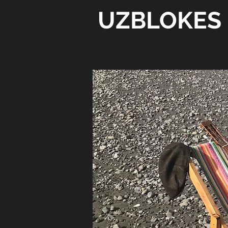
UZBLOKES