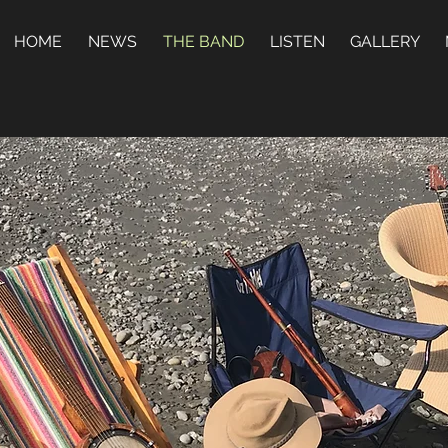
HOME
NEWS
THE BAND
LISTEN
GALLERY