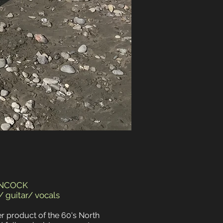
ANCOCK
 guitar/ vocals
er product of the 60's North