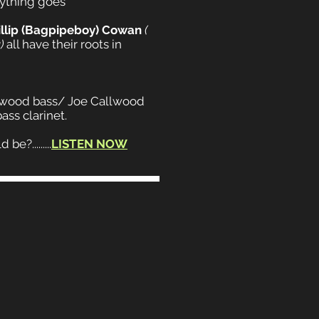
nything goes
illip (Bagpipeboy) Cowan
(
)
all have their roots in
llwood bass/ Joe Callwood
ss clarinet.
e?.........
LISTEN NOW