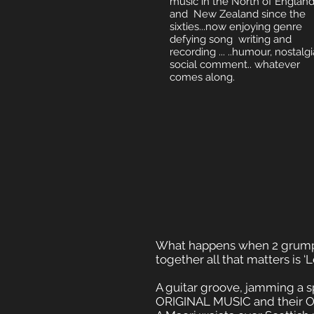
music in the North of Englan
and New Zealand since the
sixties...now enjoying genre
defying song writing and
recording ... ..humour, nostalgi
social comment.. whatever
comes along.
What happens when 2 grump
together all that matters is ‘L
A guitar groove, jamming a sp
ORIGINAL MUSIC and their OR