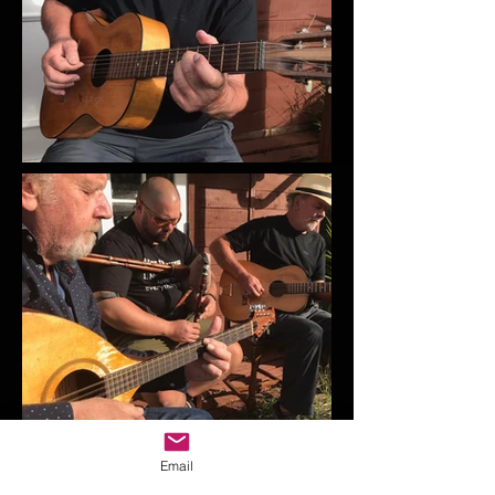
Email