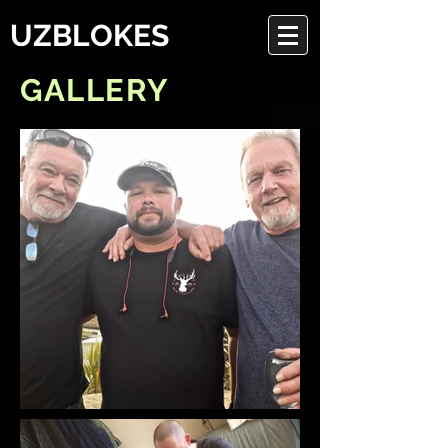
UZBLOKES
GALLERY